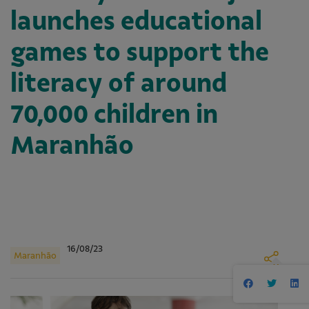
launches educational
games to support the
literacy of around
70,000 children in
Maranhão
16/08/23
Maranhão