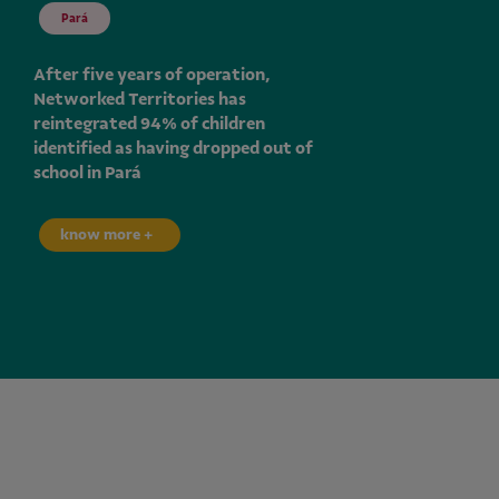
Pará
After five years of operation,
Networked Territories has
reintegrated 94% of children
identified as having dropped out of
school in Pará
know more +