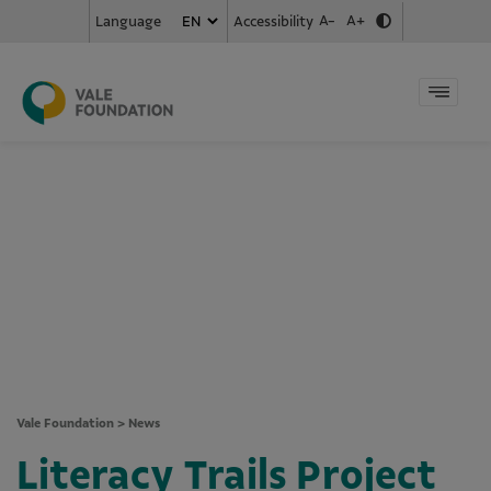
A-
A+
Accessibility
Language
Vale Foundation
>
News
Literacy Trails Project