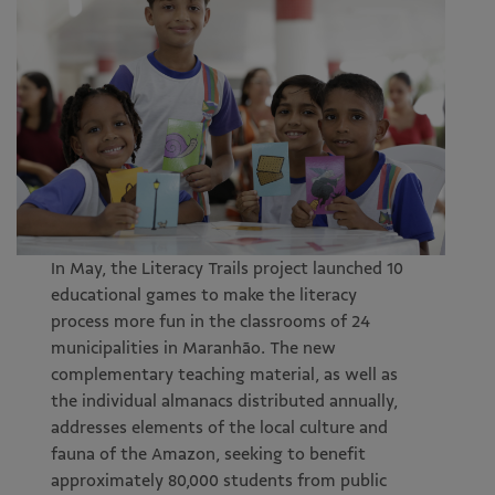
In May, the Literacy Trails project launched 10
educational games to make the literacy
process more fun in the classrooms of 24
municipalities in Maranhão. The new
complementary teaching material, as well as
the individual almanacs distributed annually,
addresses elements of the local culture and
fauna of the Amazon, seeking to benefit
approximately 80,000 students from public