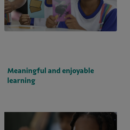
Meaningful and enjoyable
learning