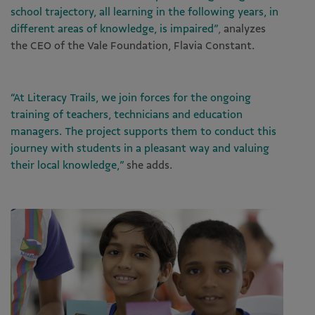
school trajectory, all learning in the following years, in
different areas of knowledge, is impaired”
,
analyzes
the CEO of the Vale Foundation, Flavia Constant.
“At Literacy Trails, we join forces for the ongoing
training of teachers, technicians and education
managers. The project supports them to conduct this
journey with students in a pleasant way and valuing
their local knowledge,”
she adds.