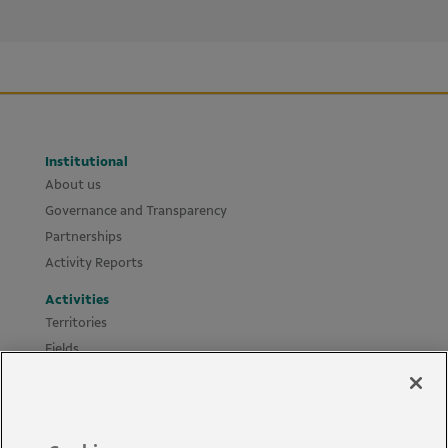
Institutional
About us
Governance and Transparency
Partnerships
Activity Reports
Activities
Territories
Fields
Projects
Materials
Policies and Guides