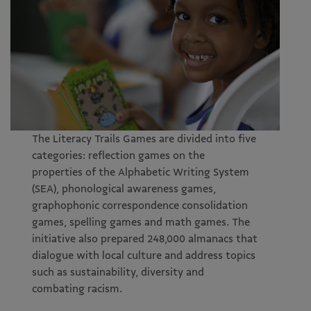
The Literacy Trails Games are divided into five
categories: reflection games on the
properties of the Alphabetic Writing System
(SEA), phonological awareness games,
graphophonic correspondence consolidation
games, spelling games and math games. The
initiative also prepared 248,000 almanacs that
dialogue with local culture and address topics
such as sustainability, diversity and
combating racism.