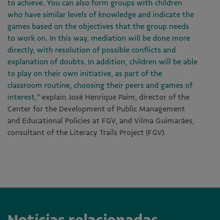
to achieve. You can also form groups with children
who have similar levels of knowledge and indicate the
games based on the objectives that the group needs
to work on. In this way, mediation will be done more
directly, with resolution of possible conflicts and
explanation of doubts. In addition, children will be able
to play on their own initiative, as part of the
classroom routine, choosing their peers and games of
interest,”
explain José Henrique Paim, director of the
Center for the Development of Public Management
and Educational Policies at FGV, and Vilma Guimarães,
consultant of the Literacy Trails Project (FGV).
Notícias relacionadas