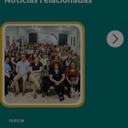
13/07/26