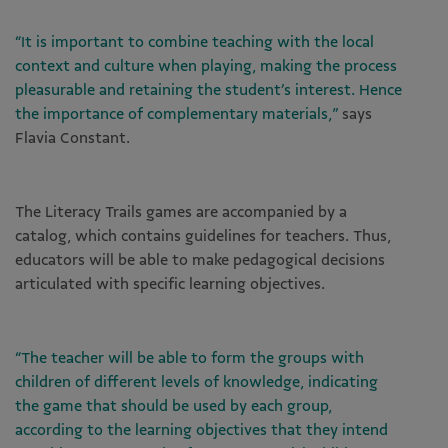
“It is important to combine teaching with the local
context and culture when playing, making the process
pleasurable and retaining the student’s interest. Hence
the importance of complementary materials,”
says
Flavia Constant.
The Literacy Trails games are accompanied by a
catalog, which contains guidelines for teachers. Thus,
educators will be able to make pedagogical decisions
articulated with specific learning objectives.
“The teacher will be able to form the groups with
children of different levels of knowledge, indicating
the game that should be used by each group,
according to the learning objectives that they intend