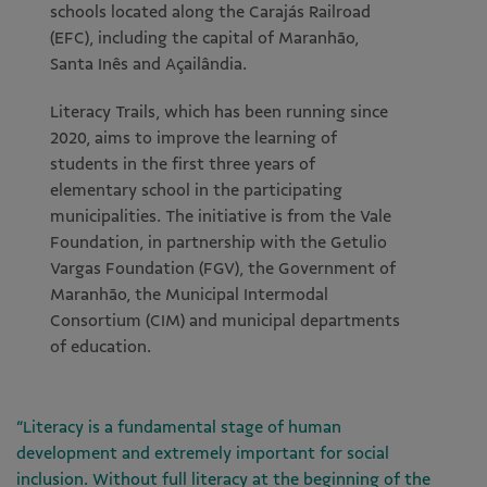
schools located along the Carajás Railroad
(EFC), including the capital of Maranhão,
Santa Inês and Açailândia.
Literacy Trails, which has been running since
2020, aims to improve the learning of
students in the first three years of
elementary school in the participating
municipalities. The initiative is from the Vale
Foundation, in partnership with the Getulio
Vargas Foundation (FGV), the Government of
Maranhão, the Municipal Intermodal
Consortium (CIM) and municipal departments
of education.
“Literacy is a fundamental stage of human
development and extremely important for social
inclusion. Without full literacy at the beginning of the