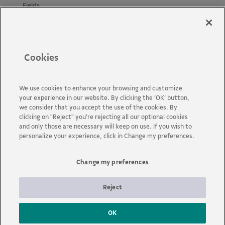
Fields
Projects
Materials
Policies and Guides
Cookies
News
Accessibility
Contact us
We use cookies to enhance your browsing and customize
your experience in our website. By clicking the ‘OK’ button,
FAQs
we consider that you accept the use of the cookies. By
clicking on "Reject" you're rejecting all our optional cookies
and only those are necessary will keep on use. If you wish to
personalize your experience, click in Change my preferences.
Change my preferences
Vale is a global mining company that transforms natural
resources into prosperity. Headquartered in Brazil and operating
in about 30 countries, the company employs approximately 110
Reject
thousand employees, including its own and permanent third
parties.
OK
© 2026 - Vale | All rights reserved.