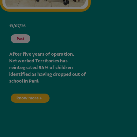
13/07/26
Pará
After five years of operation,
Networked Territories has
reintegrated 94% of children
identified as having dropped out of
school in Pará
know more +