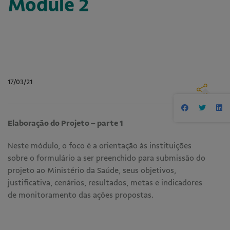
Module 2
17/03/21
Elaboração do Projeto – parte 1
Neste módulo, o foco é a orientação às instituições
sobre o formulário a ser preenchido para submissão do
projeto ao Ministério da Saúde, seus objetivos,
justificativa, cenários, resultados, metas e indicadores
de monitoramento das ações propostas.