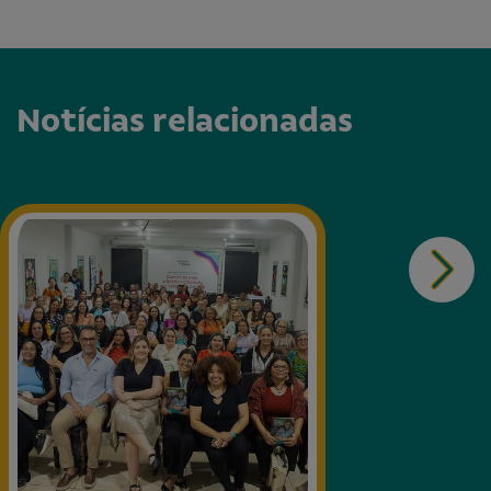
Notícias relacionadas