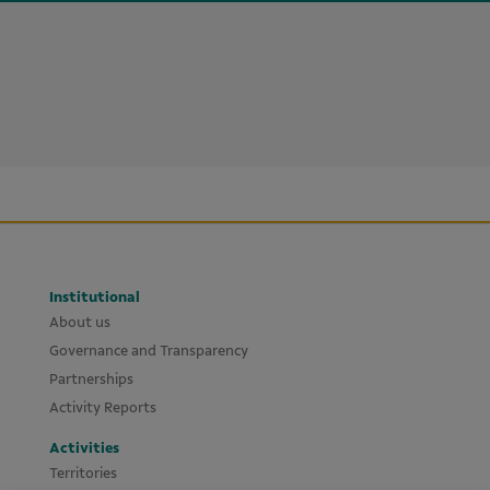
Institutional
About us
Governance and Transparency
Partnerships
Activity Reports
Activities
Territories