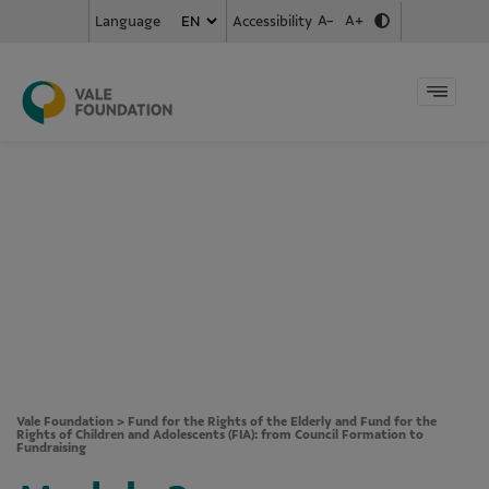
A-
A+
Accessibility
Language
Vale Foundation
>
Fund for the Rights of the Elderly and Fund for the
Rights of Children and Adolescents (FIA): from Council Formation to
Fundraising