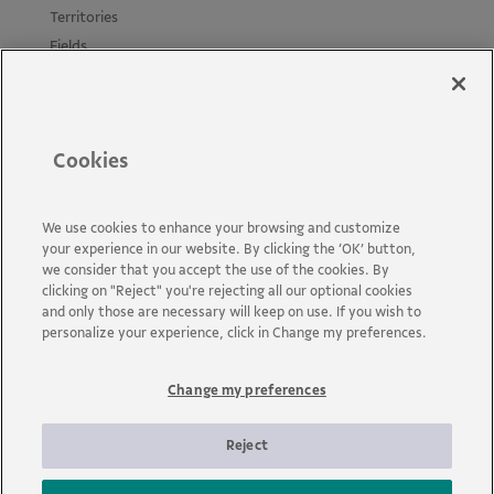
Territories
Fields
Projects
Materials
Policies and Guides
Cookies
News
Accessibility
Contact us
We use cookies to enhance your browsing and customize
your experience in our website. By clicking the ‘OK’ button,
FAQs
we consider that you accept the use of the cookies. By
clicking on "Reject" you're rejecting all our optional cookies
and only those are necessary will keep on use. If you wish to
personalize your experience, click in Change my preferences.
Change my preferences
Vale is a global mining company that transforms natural
resources into prosperity. Headquartered in Brazil and operating
in about 30 countries, the company employs approximately 110
Reject
thousand employees, including its own and permanent third
parties.