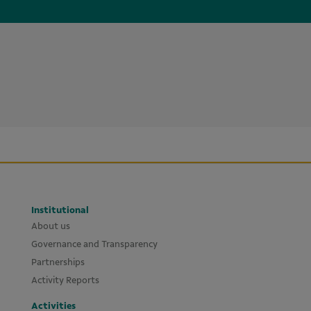
Institutional
About us
Governance and Transparency
Partnerships
Activity Reports
Activities