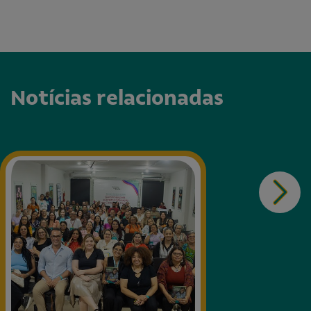
Notícias relacionadas