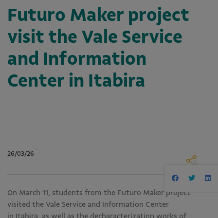
Futuro Maker project
visit the Vale Service
and Information
Center in Itabira
26/03/26
On March 11, students from the Futuro Maker project
visited the Vale Service and Information Center
in Itabira, as well as the decharacterization works of