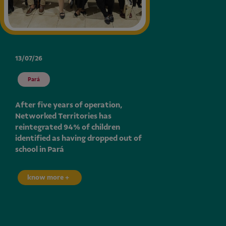
13/07/26
Pará
After five years of operation,
Networked Territories has
reintegrated 94% of children
identified as having dropped out of
school in Pará
know more +