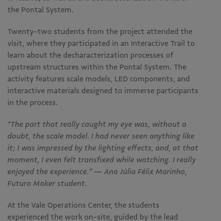
the Pontal System.
Twenty-two students from the project attended the
visit, where they participated in an Interactive Trail to
learn about the decharacterization processes of
upstream structures within the Pontal System. The
activity features scale models, LED components, and
interactive materials designed to immerse participants
in the process.
“The part that really caught my eye was, without a
doubt, the scale model. I had never seen anything like
it; I was impressed by the lighting effects, and, at that
moment, I even felt transfixed while watching. I really
enjoyed the experience.” — Ana Júlia Félix Marinho,
Futuro Maker student.
At the Vale Operations Center, the students
experienced the work on-site, guided by the lead