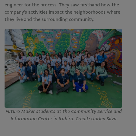
engineer for the process. They saw firsthand how the
company’s activities impact the neighborhoods where
they live and the surrounding community.
Futuro Maker students at the Community Service and
Information Center in Itabira. Credit: Uarlen Silva