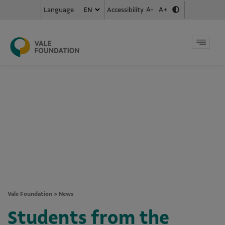
A-
A+
Accessibility
Language
Vale Foundation
>
News
Students from the