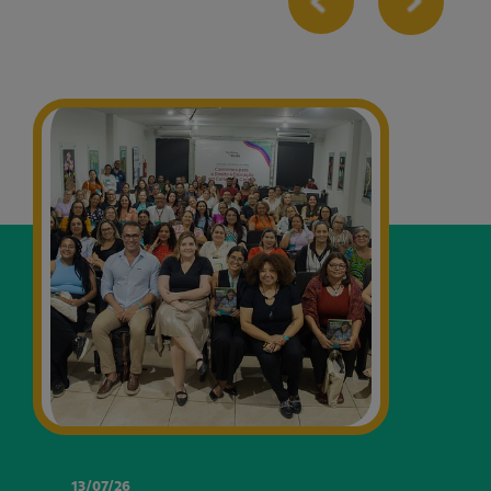
13/07/26