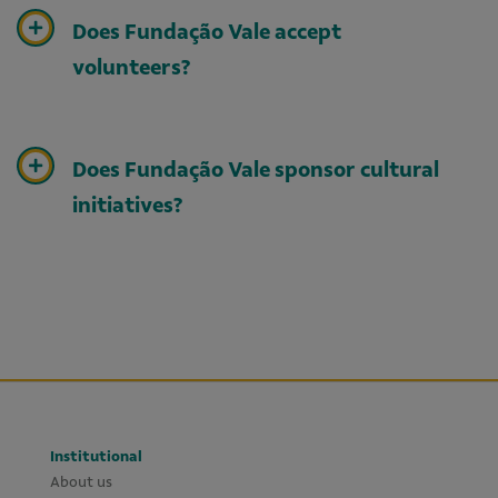
Does Fundação Vale accept
volunteers?
Does Fundação Vale sponsor cultural
initiatives?
Institutional
About us