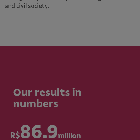
and civil society.
Our results in
numbers
86.9
R$
million