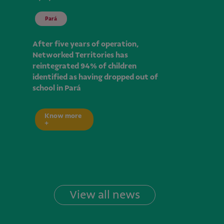
Pará
After five years of operation,
Networked Territories has
reintegrated 94% of children
identified as having dropped out of
school in Pará
Know more
+
View all news