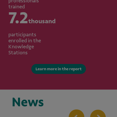
professionals
trained
7.2
thousand
participants
enrolled in the
Knowledge
Stations
Learn more in the report
News