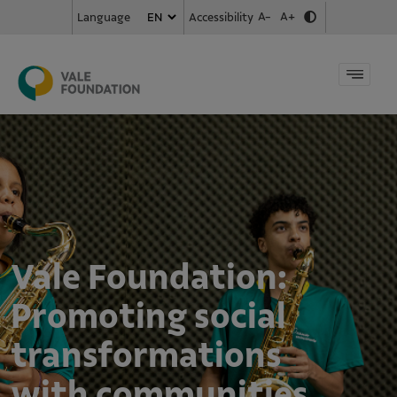
A-
A+
Accessibility
Language
Vale Foundation:
Promoting social
transformations
with communities,