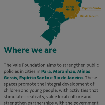
Where we are
The Vale Foundation aims to strengthen public
policies in cities in
Pará, Maranhão, Minas
Gerais, Espírito Santo e Rio de Janeiro
. These
spaces promote the integral development of
children and young people, with activities that
stimulate creativity, value local culture and
strengthen partnerships with the government