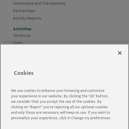
Governance and Transparency
Partnerships
Activity Reports
Activities
Territories
Fields
Projects
Materials
Policies and Guides
Cookies
News
Accessibility
Contact us
We use cookies to enhance your browsing and customize
your experience in our website. By clicking the ‘OK’ button,
FAQs
we consider that you accept the use of the cookies. By
clicking on "Reject" you're rejecting all our optional cookies
and only those are necessary will keep on use. If you wish to
personalize your experience, click in Change my preferences.