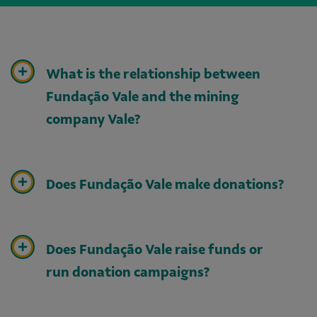
What is the relationship between
Fundação Vale and the mining
company Vale?
Does Fundação Vale make donations?
Does Fundação Vale raise funds or
run donation campaigns?