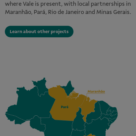
where Vale is present, with local partnerships in
Maranhão, Pará, Rio de Janeiro and Minas Gerais.
Learn about other projects