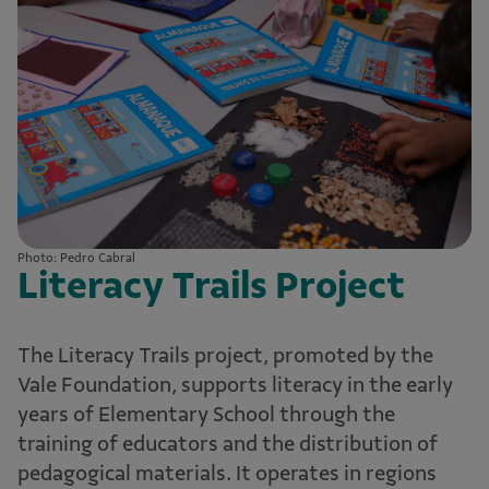
Photo: Pedro Cabral
Literacy Trails Project
The Literacy Trails project, promoted by the
Vale Foundation, supports literacy in the early
years of Elementary School through the
training of educators and the distribution of
pedagogical materials. It operates in regions