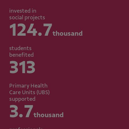
invested in
social projects
124.7
thousand
students
benefited
313
Primary Health
Care Units (UBS)
supported
3.7
thousand