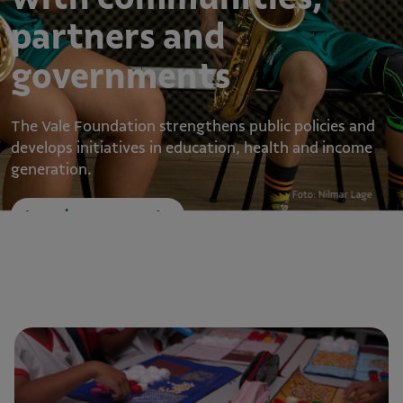
partners and
governments
The Vale Foundation strengthens public policies and
develops initiatives in education, health and income
generation.
Learn how we operate