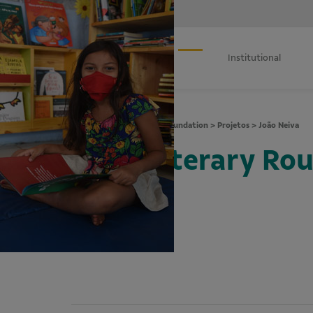
Institutional
Vale Foundation
>
Projetos
>
João Neiva
Literary Ro