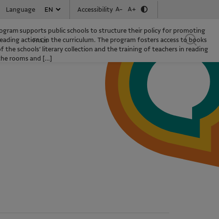
A-
A+
Accessibility
Language
gram supports public schools to structure their policy for promoting
eading actions in the curriculum. The program fosters access to books
FAQs
the schools’ literary collection and the training of teachers in reading
 the rooms and […]