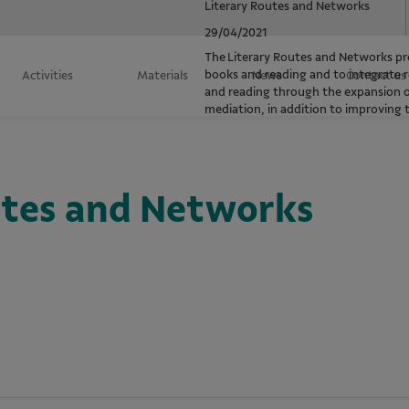
Literary Routes and Networks
29/04/2021
The Literary Routes and Networks pro
books and reading and to integrate r
Activities
Materials
News
Contact us
and reading through the expansion of 
mediation, in addition to improving
utes and Networks