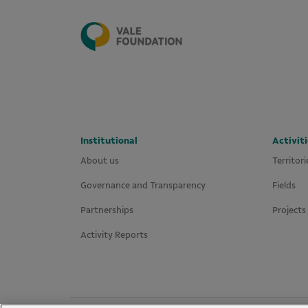
Institutional
Activiti
About us
Territori
Governance and Transparency
Fields
Partnerships
Projects
Activity Reports