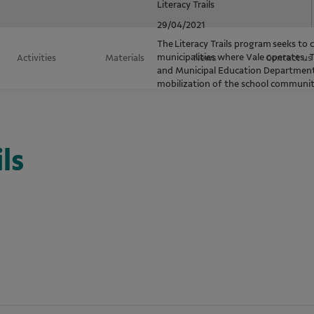
Literacy Trails
29/04/2021
The Literacy Trails program seeks to co
municipalities where Vale operates. 
Activities
Materials
News
Contact us
and Municipal Education Department
mobilization of the school community 
ls