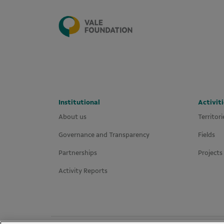
Institutional
Activiti
About us
Territori
Governance and Transparency
Fields
Partnerships
Projects
Activity Reports