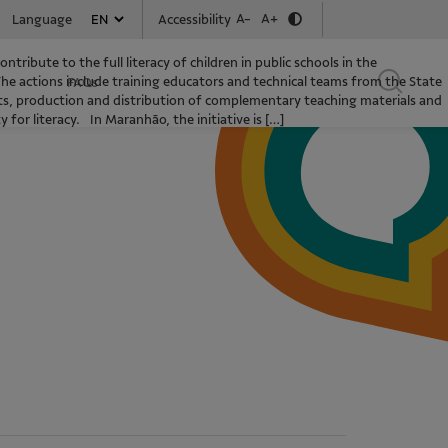
A-
A+
Accessibility
Language
ntribute to the full literacy of children in public schools in the
The actions include training educators and technical teams from the State
FAQs
s, production and distribution of complementary teaching materials and
for literacy. In Maranhão, the initiative is […]