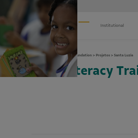
Institutional
Vale Foundation
>
Projetos
>
Santa Luzia
Literacy Trai