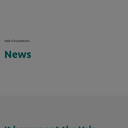
Vale Foundation
News