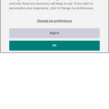
and only those are necessary will keep on use. If you wish to
personalize your experience, click in Change my preferences.
Change my preferences
Reject
OK