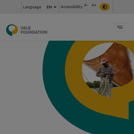
A-
A+
Accessibility
Language