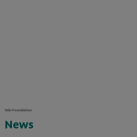
Vale Foundation
News