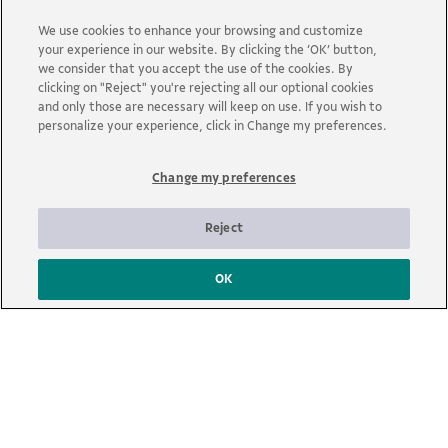
We use cookies to enhance your browsing and customize
your experience in our website. By clicking the ‘OK’ button,
we consider that you accept the use of the cookies. By
clicking on "Reject" you're rejecting all our optional cookies
and only those are necessary will keep on use. If you wish to
Search
personalize your experience, click in Change my preferences.
Filter:
Change my preferences
Reject
OK