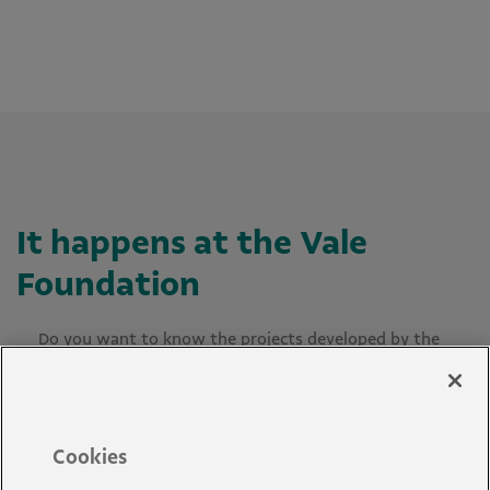
It happens at the Vale
Foundation
Do you want to know the projects developed by the
Vale Foundation? Check out our news below or use
the filters to search.
Cookies