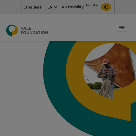
A-
A+
Accessibility
Language