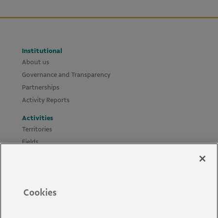
Institutional
About us
Governance and Transparency
Partnerships
Activity Reports
Activities
Territories
Fields
Projects
Materials
Policies and Guides
Cookies
News
Accessibility