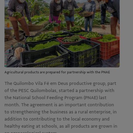
Agricultural products are prepared for partnership with the PNAE
The Quilombo Vila Fé em Deus productive group, part
of the PESC Quilombolas, started a partnership with
the National School Feeding Program (PNAE) last
month. The agreement is an important contribution
to strengthening the business as a rural enterprise, in
addition to contributing to the local economy and
healthy eating at schools, as all products are grown in