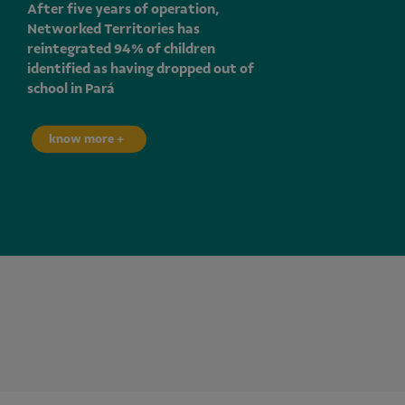
After five years of operation,
Networked Territories has
reintegrated 94% of children
identified as having dropped out of
school in Pará
know more +