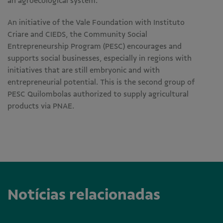
an agroecological system.
An initiative of the Vale Foundation with Instituto
Criare and CIEDS, the Community Social
Entrepreneurship Program (PESC) encourages and
supports social businesses, especially in regions with
initiatives that are still embryonic and with
entrepreneurial potential. This is the second group of
PESC Quilombolas authorized to supply agricultural
products via PNAE.
Notícias relacionadas