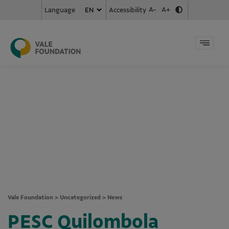
A-
A+
Accessibility
Language
Vale Foundation
>
Uncategorized
>
News
PESC Quilombola