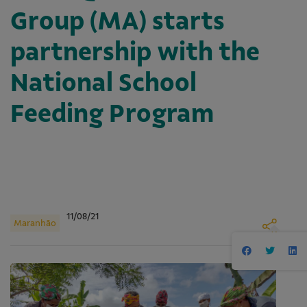
Group (MA) starts
partnership with the
National School
Feeding Program
11/08/21
Maranhão