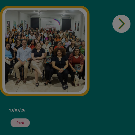
13/07/26
Pará