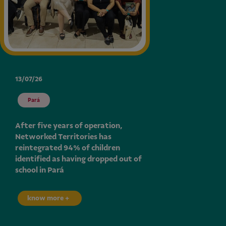
13/07/26
Pará
After five years of operation,
Networked Territories has
reintegrated 94% of children
identified as having dropped out of
school in Pará
know more +