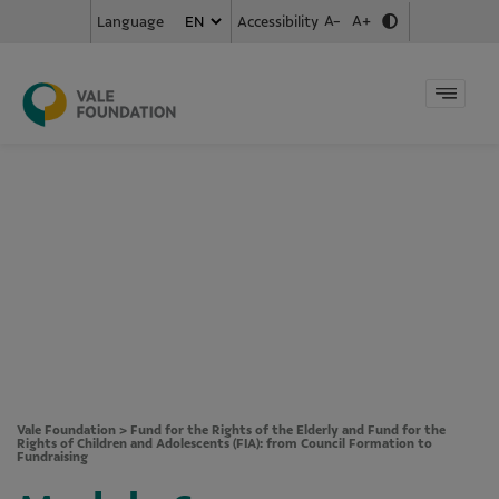
A-
A+
Accessibility
Language
Vale Foundation
>
Fund for the Rights of the Elderly and Fund for the
Rights of Children and Adolescents (FIA): from Council Formation to
Fundraising