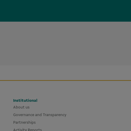
Institutional
About us
Governance and Transparency
Partnerships
Activity Reports