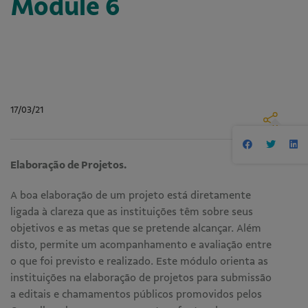
Module 6
17/03/21
Elaboração de Projetos.
A boa elaboração de um projeto está diretamente
ligada à clareza que as instituições têm sobre seus
objetivos e as metas que se pretende alcançar. Além
disto, permite um acompanhamento e avaliação entre
o que foi previsto e realizado. Este módulo orienta as
instituições na elaboração de projetos para submissão
a editais e chamamentos públicos promovidos pelos