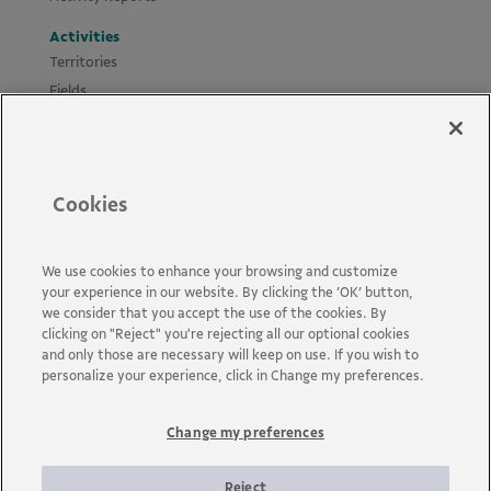
Activities
Territories
Fields
Projects
Materials
Policies and Guides
Cookies
News
Accessibility
Contact us
We use cookies to enhance your browsing and customize
your experience in our website. By clicking the ‘OK’ button,
FAQs
we consider that you accept the use of the cookies. By
clicking on "Reject" you're rejecting all our optional cookies
and only those are necessary will keep on use. If you wish to
personalize your experience, click in Change my preferences.
Change my preferences
Vale is a global mining company that transforms natural
resources into prosperity. Headquartered in Brazil and operating
in about 30 countries, the company employs approximately 110
Reject