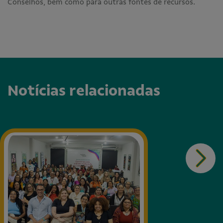
Conselhos, bem como para outras fontes de recursos.
Notícias relacionadas