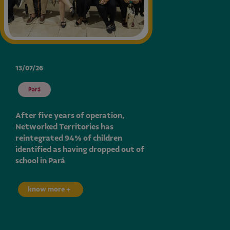
13/07/26
Pará
After five years of operation,
Networked Territories has
reintegrated 94% of children
identified as having dropped out of
school in Pará
know more +