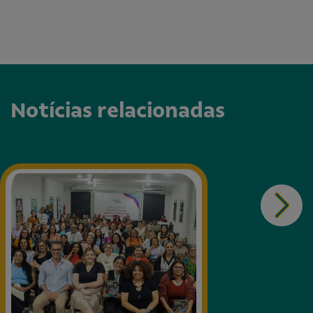
Notícias relacionadas