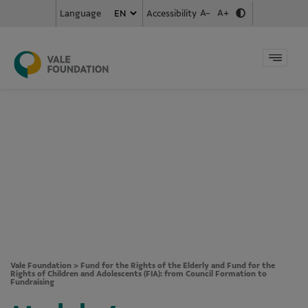
A-
A+
Accessibility
Language
Vale Foundation
>
Fund for the Rights of the Elderly and Fund for the
Rights of Children and Adolescents (FIA): from Council Formation to
Fundraising