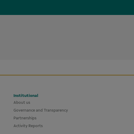
Institutional
About us
Governance and Transparency
Partnerships
Activity Reports