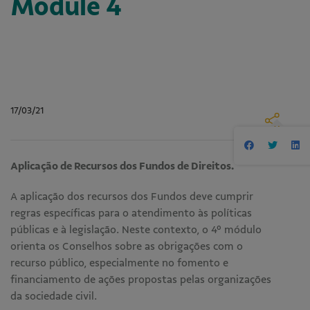
Module 4
17/03/21
Aplicação de Recursos dos Fundos de Direitos.
A aplicação dos recursos dos Fundos deve cumprir
regras específicas para o atendimento às políticas
públicas e à legislação. Neste contexto, o 4º módulo
orienta os Conselhos sobre as obrigações com o
recurso público, especialmente no fomento e
financiamento de ações propostas pelas organizações
da sociedade civil.