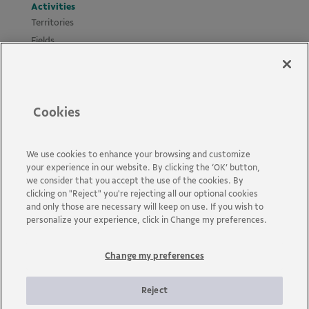
Activities
Territories
Fields
Projects
Materials
Policies and Guides
Cookies
News
Accessibility
Contact us
We use cookies to enhance your browsing and customize
your experience in our website. By clicking the ‘OK’ button,
FAQs
we consider that you accept the use of the cookies. By
clicking on "Reject" you're rejecting all our optional cookies
and only those are necessary will keep on use. If you wish to
personalize your experience, click in Change my preferences.
Change my preferences
Vale is a global mining company that transforms natural
resources into prosperity. Headquartered in Brazil and operating
in about 30 countries, the company employs approximately 110
Reject
thousand employees, including its own and permanent third