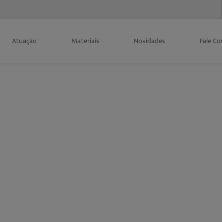
Atuação
Materiais
Novidades
Fale C