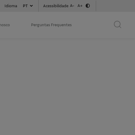
A-
A+
Acessibilidade
Idioma
onosco
Perguntas Frequentes