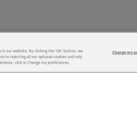
in our website. By clicking the ‘OK’ button, we
Change my p
ou're rejecting all our optional cookies and only
perience, click in Change my preferences.