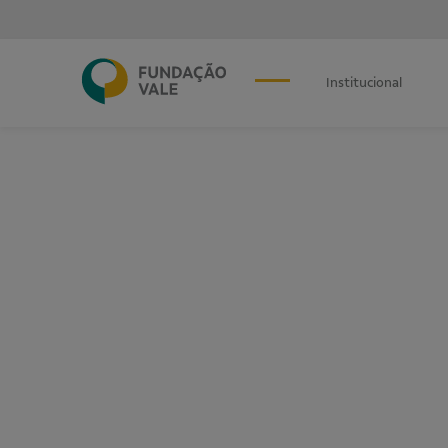
Institucional