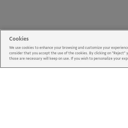
Cookies
We use cookies to enhance your browsing and customize your experience 
consider that you accept the use of the cookies. By clicking on "Reject" y
those are necessary will keep on use. If you wish to personalize your ex