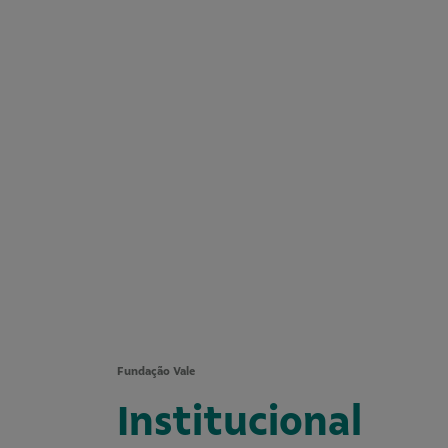
Fundação Vale
Institucional